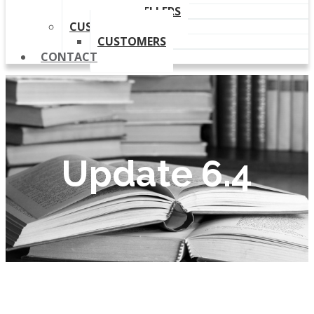
OUR RESELLERS
CUSTOMERS
CUSTOMERS
CONTACT
Update 6.4