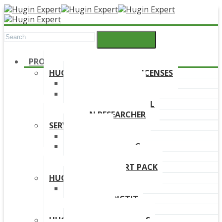
PRODUCTS
HUGIN DEVELOPMENT LICENSES
HUGIN EXPLORER
HUGIN DEVELOPER
HUGIN EDUCATIONAL
HUGIN RESEARCHER
SERVICES
TRAINING
ONLINE TRAINING
CONSULTANCY
HUGIN SUPPORT PACK
HUGIN PRODUCTS
HUGIN FINDR
HUGIN PREDICTIT
FREE TRIAL
HUGIN DOWNLOAD LINKS