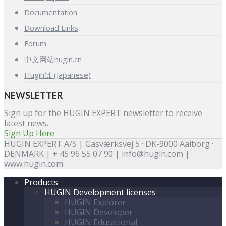
Documentation
Download Links
Forum
中文网站hugin.cn
Huginは (Japanese)
NEWSLETTER
Sign up for the HUGIN EXPERT newsletter to receive
latest news.
Sign Up Here
HUGIN EXPERT A/S | Gasværksvej 5 · DK-9000 Aalborg ·
DENMARK | + 45 96 55 07 90 | info@hugin.com |
www.hugin.com
Products
HUGIN Development licenses
HUGIN Explorer
HUGIN Developer
HUGIN Educational