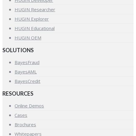
HUGIN Developer
HUGIN Researcher
HUGIN Explorer
HUGIN Educational
HUGIN OEM
SOLUTIONS
BayesFraud
BayesAML
BayesCredit
RESOURCES
Online Demos
Cases
Brochures
Whitepapers