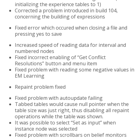
initializing the experience tables to 1)
Corrected a problem introduced in build 104,
concerning the building of expressions
Fixed error which occured when closing a file and
pressing yes to save
Increased speed of reading data for interval and
numbered nodes
Fixed incorrect enabling of “Get Conflict
Resolutions” button and menu item
Fixed problem with reading some negative values in
EM Learning
Repaint problem fixed
Fixed problem with autoupdate failing
Tabbed tables would cause null pointer when the
table size was just right, thus disabling all repaint
operations while the table was shown.
It was possible to select “Set as input” when
instance node was selected
Fixed problem with scrollbars on belief monitors