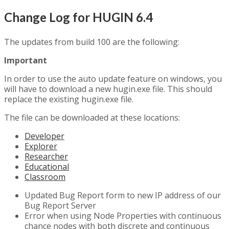
Change Log for HUGIN 6.4
The updates from build 100 are the following:
Important
In order to use the auto update feature on windows, you
will have to download a new hugin.exe file. This should
replace the existing hugin.exe file.
The file can be downloaded at these locations:
Developer
Explorer
Researcher
Educational
Classroom
Updated Bug Report form to new IP address of our
Bug Report Server
Error when using Node Properties with continuous
chance nodes with both discrete and continuous