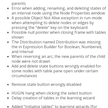
parents
Error when adding, renaming, and deleting states of
an interval node using the Node Properties window
A possible Object Not Alive exception in run-mode
when attempting to delete nodes or edges by
pressing the “delete” key on the keyboard
Possible null pointer when closing frame with tables
shown
The Distribution named Distribution was missing
the in Expression Builder for Boolean, Numbered,
and Interval
When reversing an arc, the new parents of the child
node were not drawn
Add and delete state buttons wrongly enabled for
some nodes with table pane open under certain
circumstances
Remove state button wrongly disabled
HUGIN hang when clicking the select button
Delay creation of tables in the learning wizard
Added “Initialize tables” to learning wizards (for