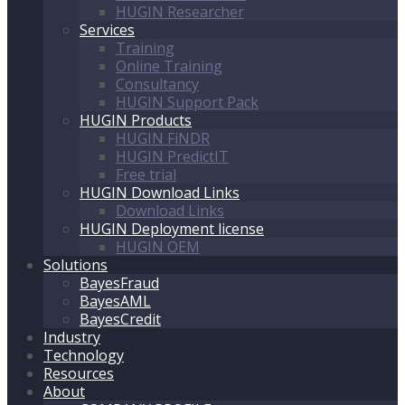
HUGIN Researcher
Services
Training
Online Training
Consultancy
HUGIN Support Pack
HUGIN Products
HUGIN FiNDR
HUGIN PredictIT
Free trial
HUGIN Download Links
Download Links
HUGIN Deployment license
HUGIN OEM
Solutions
BayesFraud
BayesAML
BayesCredit
Industry
Technology
Resources
About