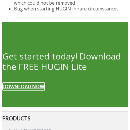
which could not be removed
Bug when starting HUGIN in rare circumstances
Get started today! Download
the FREE HUGIN Lite
DOWNLOAD NOW
PRODUCTS