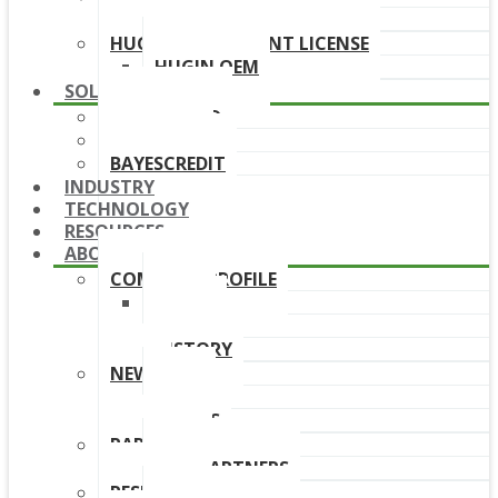
DOWNLOAD LINKS
HUGIN DEPLOYMENT LICENSE
HUGIN OEM
SOLUTIONS
BAYESFRAUD
BAYESAML
BAYESCREDIT
INDUSTRY
TECHNOLOGY
RESOURCES
ABOUT
COMPANY PROFILE
TEAM
BOARD
HISTORY
NEWS
NEWS
EVENTS
PARTNERS
OUR PARTNERS
RESELLERS