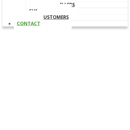
OUR RESELLERS
CUSTOMERS
CUSTOMERS
CONTACT