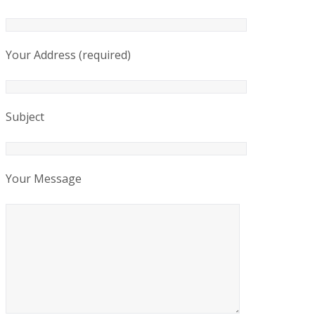
Your Address (required)
Subject
Your Message