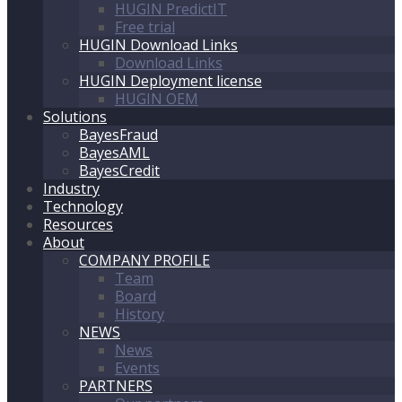
HUGIN PredictIT
Free trial
HUGIN Download Links
Download Links
HUGIN Deployment license
HUGIN OEM
Solutions
BayesFraud
BayesAML
BayesCredit
Industry
Technology
Resources
About
COMPANY PROFILE
Team
Board
History
NEWS
News
Events
PARTNERS