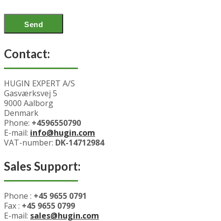
Contact:
HUGIN EXPERT A/S
Gasværksvej 5
9000 Aalborg
Denmark
Phone:
+4596550790
E-mail:
info@hugin.com
VAT-number:
DK-14712984
Sales Support:
Phone :
+45 9655 0791
Fax :
+45 9655 0799
E-mail:
sales@hugin.com