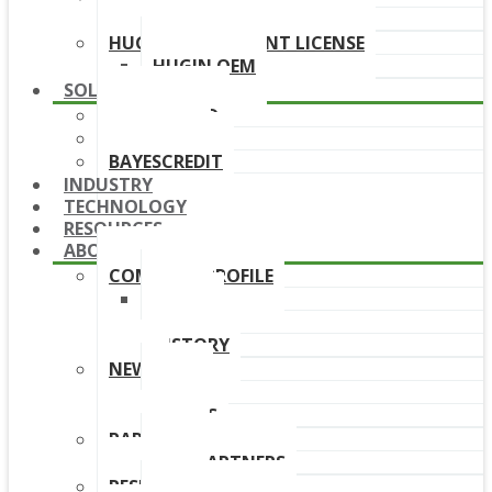
DOWNLOAD LINKS
HUGIN DEPLOYMENT LICENSE
HUGIN OEM
SOLUTIONS
BAYESFRAUD
BAYESAML
BAYESCREDIT
INDUSTRY
TECHNOLOGY
RESOURCES
ABOUT
COMPANY PROFILE
TEAM
BOARD
HISTORY
NEWS
NEWS
EVENTS
PARTNERS
OUR PARTNERS
RESELLERS