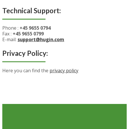
Technical Support:
Phone :
+45 9655 0794
Fax :
+45 9655 0799
E-mail:
support@hugin.com
Privacy Policy:
Here you can find the
privacy policy