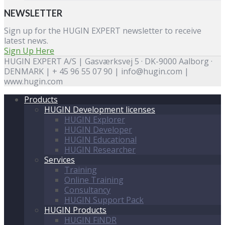
NEWSLETTER
Sign up for the HUGIN EXPERT newsletter to receive
latest news.
Sign Up Here
HUGIN EXPERT A/S | Gasværksvej 5 · DK-9000 Aalborg ·
DENMARK | + 45 96 55 07 90 | info@hugin.com |
www.hugin.com
Products
HUGIN Development licenses
HUGIN Explorer
HUGIN Developer
HUGIN Educational
HUGIN Researcher
Services
Training
Online Training
Consultancy
HUGIN Support Pack
HUGIN Products
HUGIN FiNDR