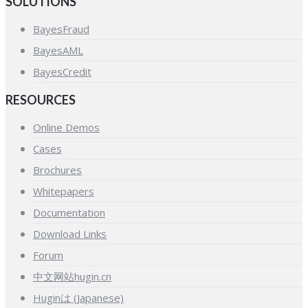
SOLUTIONS
BayesFraud
BayesAML
BayesCredit
RESOURCES
Online Demos
Cases
Brochures
Whitepapers
Documentation
Download Links
Forum
中文网站hugin.cn
Huginは (Japanese)