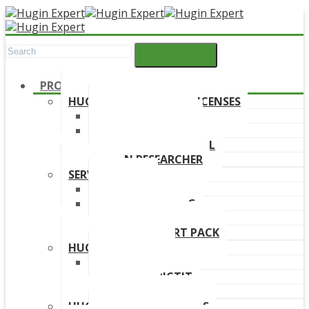
PRODUCTS
HUGIN DEVELOPMENT LICENSES
HUGIN EXPLORER
HUGIN DEVELOPER
HUGIN EDUCATIONAL
HUGIN RESEARCHER
SERVICES
TRAINING
ONLINE TRAINING
CONSULTANCY
HUGIN SUPPORT PACK
HUGIN PRODUCTS
HUGIN FINDR
HUGIN PREDICTIT
FREE TRIAL
HUGIN DOWNLOAD LINKS