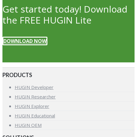
Get started today! Download
the FREE HUGIN Lite
DOWNLOAD NOW
PRODUCTS
HUGIN Developer
HUGIN Researcher
HUGIN Explorer
HUGIN Educational
HUGIN OEM