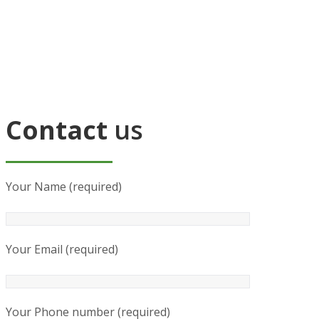
Contact
us
Your Name (required)
Your Email (required)
Your Phone number (required)