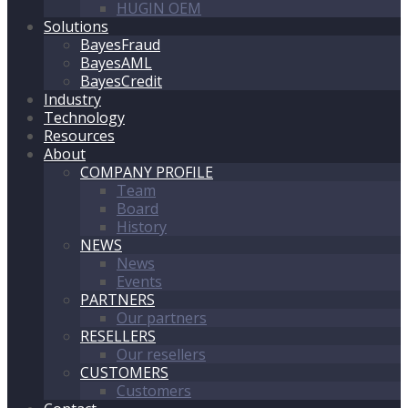
HUGIN OEM
Solutions
BayesFraud
BayesAML
BayesCredit
Industry
Technology
Resources
About
COMPANY PROFILE
Team
Board
History
NEWS
News
Events
PARTNERS
Our partners
RESELLERS
Our resellers
CUSTOMERS
Customers