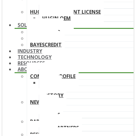
DOWNLOAD LINKS
HUGIN DEPLOYMENT LICENSE
HUGIN OEM
SOLUTIONS
BAYESFRAUD
BAYESAML
BAYESCREDIT
INDUSTRY
TECHNOLOGY
RESOURCES
ABOUT
COMPANY PROFILE
TEAM
BOARD
HISTORY
NEWS
NEWS
EVENTS
PARTNERS
OUR PARTNERS
RESELLERS