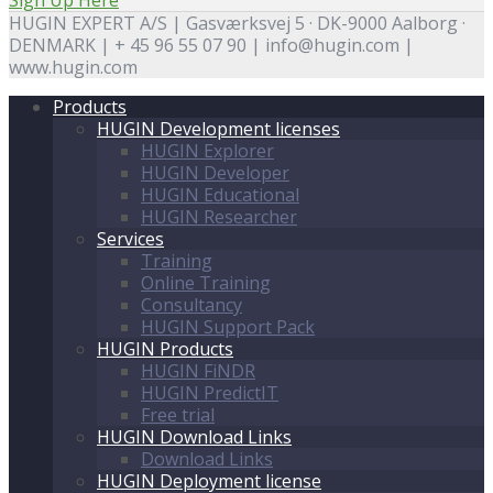
HUGIN EXPERT A/S | Gasværksvej 5 · DK-9000 Aalborg ·
DENMARK | + 45 96 55 07 90 | info@hugin.com |
www.hugin.com
Products
HUGIN Development licenses
HUGIN Explorer
HUGIN Developer
HUGIN Educational
HUGIN Researcher
Services
Training
Online Training
Consultancy
HUGIN Support Pack
HUGIN Products
HUGIN FiNDR
HUGIN PredictIT
Free trial
HUGIN Download Links
Download Links
HUGIN Deployment license