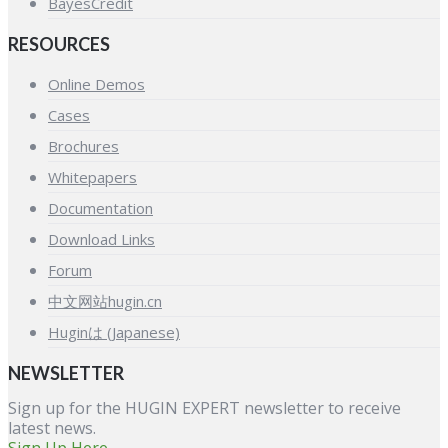
BayesCredit
RESOURCES
Online Demos
Cases
Brochures
Whitepapers
Documentation
Download Links
Forum
中文网站hugin.cn
Huginは (Japanese)
NEWSLETTER
Sign up for the HUGIN EXPERT newsletter to receive
latest news.
Sign Up Here