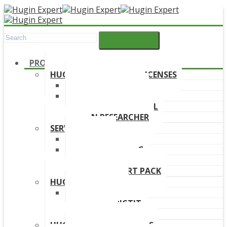
PRODUCTS
HUGIN DEVELOPMENT LICENSES
HUGIN EXPLORER
HUGIN DEVELOPER
HUGIN EDUCATIONAL
HUGIN RESEARCHER
SERVICES
TRAINING
ONLINE TRAINING
CONSULTANCY
HUGIN SUPPORT PACK
HUGIN PRODUCTS
HUGIN FINDR
HUGIN PREDICTIT
FREE TRIAL
HUGIN DOWNLOAD LINKS