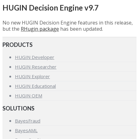
HUGIN Decision Engine v9.7
No new HUGIN Decision Engine features in this release,
but the
RHugin package
has been updated.
PRODUCTS
HUGIN Developer
HUGIN Researcher
HUGIN Explorer
HUGIN Educational
HUGIN OEM
SOLUTIONS
BayesFraud
BayesAML