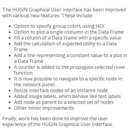
The HUGIN Graphical User Interface has been improved
with various new features. These include:
Option to specify group colors using HEX
Option to plot a single coloumn in the Data Frame
Fill a column of a Data Frame with a specific value
Add the calculation of expected utility to a Data
Frame
Add a line representing a constant value to a plot in
a Data Frame
A counter is added to the
propagate selected rows
function
It is now possible to navigate to a specific node in
the network panel
Resize interface nodes of an instance node
Added image labels, which behave like text labels
Add node as parent to a selected set of nodes
Other minor improvements
Finally, work has been done to improve the user
experience of the HUGIN Graphical User Interface.