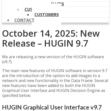
OUR RESELLERS
CUSTOMERS
CUSTOMERS
CONTACT
October 14, 2025: New
Release – HUGIN 9.7
We are releasing a new version of the HUGIN software
(v9.7).
The main new features of HUGIN software in version 9.7
are the introduction of the option to add images to a
network and new functionality in the Data Frame. Several
new features have been added to both the HUGIN
Graphical User Interface and HUGIN Decision Engine as
specified below.
HUGIN Graphical User Interface v9.7