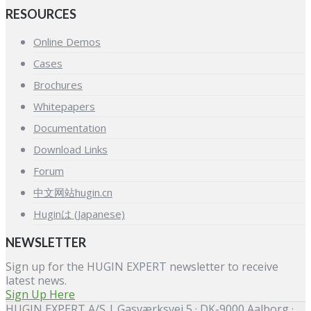
RESOURCES
Online Demos
Cases
Brochures
Whitepapers
Documentation
Download Links
Forum
中文网站hugin.cn
Huginは (Japanese)
NEWSLETTER
Sign up for the HUGIN EXPERT newsletter to receive
latest news.
Sign Up Here
HUGIN EXPERT A/S | Gasværksvej 5 · DK-9000 Aalborg ·