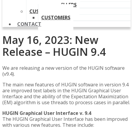
OUR RESELLERS
CUSTOMERS
CUSTOMERS
CONTACT
May 16, 2023: New
Release – HUGIN 9.4
We are releasing a new version of the HUGIN software
(v9.4).
The main new features of HUGIN software in version 9.4
are improved text labels in the HUGIN Graphical User
Interface and the ability of the Expectation Maximization
(EM) algorithm is use threads to process cases in parallel.
HUGIN Graphical User Interface v. 9.4
The HUGIN Graphical User Interface has been improved
with various new features. These include: