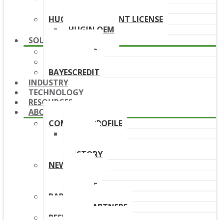
DOWNLOAD LINKS
HUGIN DEPLOYMENT LICENSE
HUGIN OEM
SOLUTIONS
BAYESFRAUD
BAYESAML
BAYESCREDIT
INDUSTRY
TECHNOLOGY
RESOURCES
ABOUT
COMPANY PROFILE
TEAM
BOARD
HISTORY
NEWS
NEWS
EVENTS
PARTNERS
OUR PARTNERS
RESELLERS