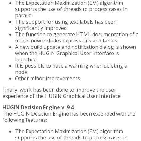
The Expectation Maximization (EM) algorithm
supports the use of threads to process cases in
parallel
The support for using text labels has been
significantly improved
The function to generate HTML documentation of a
model now includes expressions and tables
A new build update and notification dialog is shown
when the HUGIN Graphical User Interface is
launched
It is possible to have a warning when deleting a
node
Other minor improvements
Finally, work has been done to improve the user
experience of the HUGIN Graphical User Interface.
HUGIN Decision Engine v. 9.4
The HUGIN Decision Engine has been extended with the
following features:
The Expectation Maximization (EM) algorithm
supports the use of threads to process cases in