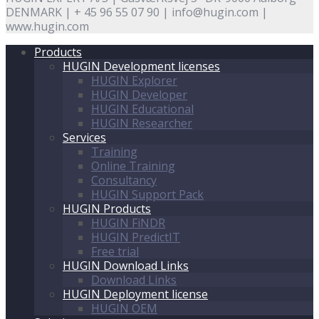
DENMARK | + 45 96 55 07 90 | info@hugin.com |
www.hugin.com
Products
HUGIN Development licenses
HUGIN Explorer
HUGIN Developer
HUGIN Educational
HUGIN Researcher
Services
Training
Online Training
Consultancy
HUGIN Support Pack
HUGIN Products
HUGIN FiNDR
HUGIN PredictIT
Free trial
HUGIN Download Links
Download Links
HUGIN Deployment license
HUGIN OEM