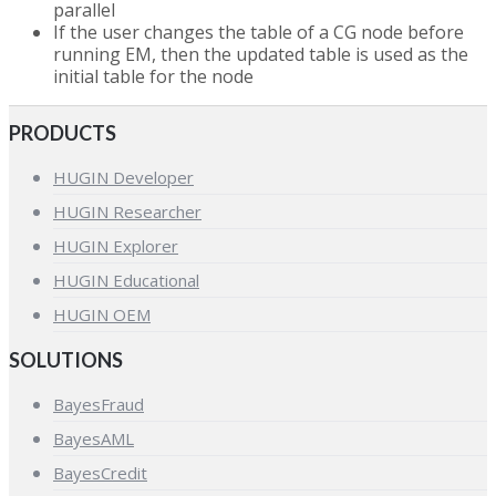
parallel
If the user changes the table of a CG node before
running EM, then the updated table is used as the
initial table for the node
PRODUCTS
HUGIN Developer
HUGIN Researcher
HUGIN Explorer
HUGIN Educational
HUGIN OEM
SOLUTIONS
BayesFraud
BayesAML
BayesCredit