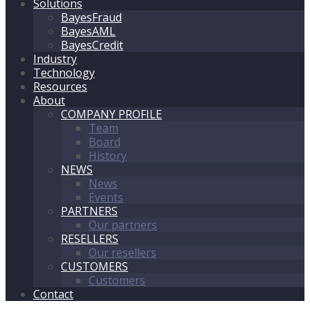
Solutions
BayesFraud
BayesAML
BayesCredit
Industry
Technology
Resources
About
COMPANY PROFILE
Team
Board
History
NEWS
News
Events
PARTNERS
Our partners
RESELLERS
Our resellers
CUSTOMERS
Customers
Contact