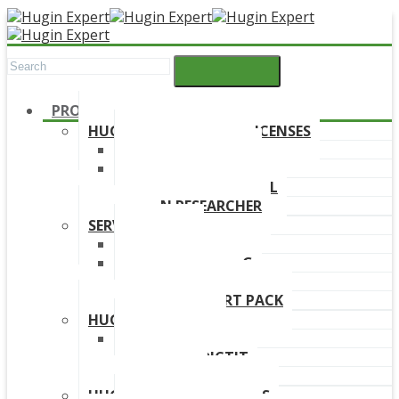
PRODUCTS
HUGIN DEVELOPMENT LICENSES
HUGIN EXPLORER
HUGIN DEVELOPER
HUGIN EDUCATIONAL
HUGIN RESEARCHER
SERVICES
TRAINING
ONLINE TRAINING
CONSULTANCY
HUGIN SUPPORT PACK
HUGIN PRODUCTS
HUGIN FINDR
HUGIN PREDICTIT
FREE TRIAL
HUGIN DOWNLOAD LINKS