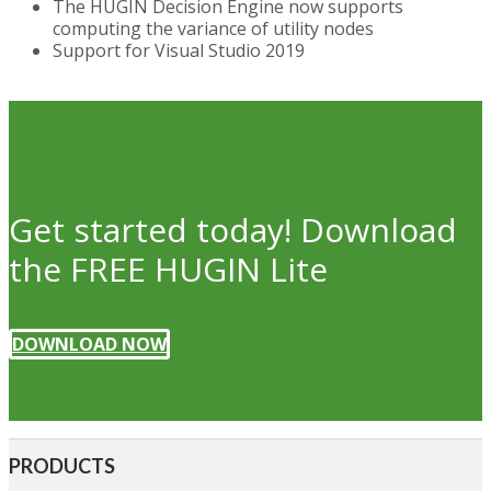
The HUGIN Decision Engine now supports
computing the variance of utility nodes
Support for Visual Studio 2019
Get started today! Download
the FREE HUGIN Lite
DOWNLOAD NOW
PRODUCTS