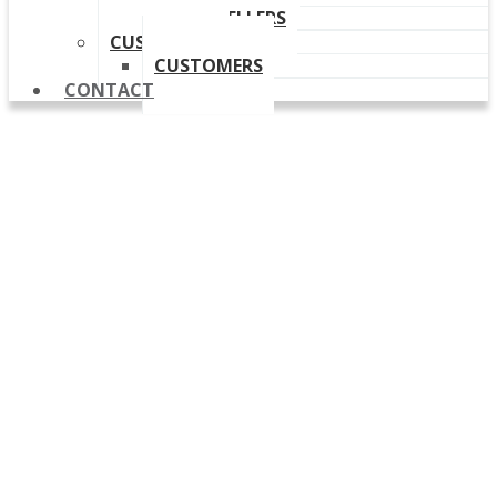
OUR RESELLERS
CUSTOMERS
CUSTOMERS
CONTACT
Release Notes