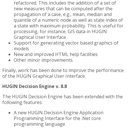
refactored. This includes the addition of a set of
new measures that can be computed after the
propagation of a case, e.g., mean, median and
quantile of a numeric node as well as state index of
a state with maximum probability. This is useful for
processing, for instance, GIS data in HUGIN
Graphical User Interface
Support for generating vector based graphics of
models
New and improved HTML help facilities
Other minor improvements.
Finally, work has been done to improve the performance
of the HUGIN Graphical User Interface.
HUGIN Decision Engine v. 8.8
The HUGIN Decision Engine has been extended with the
following features:
A new HUGIN Decision Engine Application
Programming Interface for the .Net core
programming language