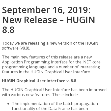
September 16, 2019:
New Release – HUGIN
8.8
Today we are releasing a new version of the HUGIN
software (v8.8).
The main new features of this release are a new
Application Programming Interface for the .NET core
programming language and a number of interesting
features in the HUGIN Graphical User Interface.
HUGIN Graphical User Interface v. 8.8
The HUGIN Graphical User Interface has been improved
with various new features. These include:
The implementation of the batch propagation
functionality of the Data Frame has been