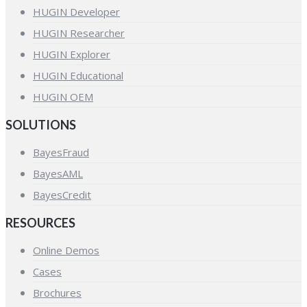
HUGIN Developer
HUGIN Researcher
HUGIN Explorer
HUGIN Educational
HUGIN OEM
SOLUTIONS
BayesFraud
BayesAML
BayesCredit
RESOURCES
Online Demos
Cases
Brochures