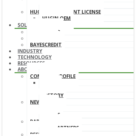
DOWNLOAD LINKS
HUGIN DEPLOYMENT LICENSE
HUGIN OEM
SOLUTIONS
BAYESFRAUD
BAYESAML
BAYESCREDIT
INDUSTRY
TECHNOLOGY
RESOURCES
ABOUT
COMPANY PROFILE
TEAM
BOARD
HISTORY
NEWS
NEWS
EVENTS
PARTNERS
OUR PARTNERS
RESELLERS