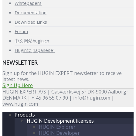
Whitepapers
Documentation
Download Links
Forum
中文网站hugin.cn
Huginは (Japanese)
NEWSLETTER
Sign up for the HUGIN EXPERT newsletter to receive
latest news.
Sign Up Here
HUGIN EXPERT A/S | Gasværksvej 5 · DK-9000 Aalborg ·
DENMARK | + 45 96 55 07 90 | info@hugin.com |
www.hugin.com
Products
HUGIN Development licenses
HUGIN Explorer
HUGIN Developer