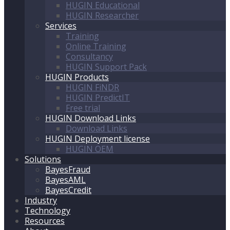
HUGIN Educational
HUGIN Researcher
Services
Training
Online Training
Consultancy
HUGIN Support Pack
HUGIN Products
HUGIN FiNDR
HUGIN PredictIT
Free trial
HUGIN Download Links
Download Links
HUGIN Deployment license
HUGIN OEM
Solutions
BayesFraud
BayesAML
BayesCredit
Industry
Technology
Resources