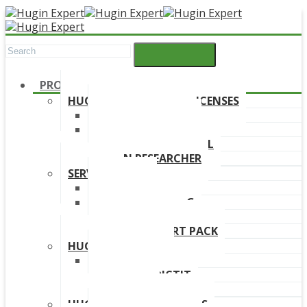
PRODUCTS
HUGIN DEVELOPMENT LICENSES
HUGIN EXPLORER
HUGIN DEVELOPER
HUGIN EDUCATIONAL
HUGIN RESEARCHER
SERVICES
TRAINING
ONLINE TRAINING
CONSULTANCY
HUGIN SUPPORT PACK
HUGIN PRODUCTS
HUGIN FINDR
HUGIN PREDICTIT
FREE TRIAL
HUGIN DOWNLOAD LINKS