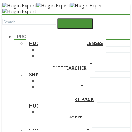
PRODUCTS
HUGIN DEVELOPMENT LICENSES
HUGIN EXPLORER
HUGIN DEVELOPER
HUGIN EDUCATIONAL
HUGIN RESEARCHER
SERVICES
TRAINING
ONLINE TRAINING
CONSULTANCY
HUGIN SUPPORT PACK
HUGIN PRODUCTS
HUGIN FINDR
HUGIN PREDICTIT
FREE TRIAL
HUGIN DOWNLOAD LINKS