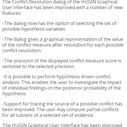
The Conflict Resolution dialog of the HUGIN Graphical
User Interface has been improved with a number of new
features:
-The dialog now has the option of selecting the set of
possible hypothesis variables.
-The dialog gives a graphical representation of the value
of the conflict measure after resolution for each possible
conflict resolution.
-The precision of the displayed conflict measure score is
sensitive to the selected precision.
-It is possible to perform hypothesis driven conflict
analysis. This enables the user to investigate the impact
of individual findings on the posterior probability of the
hypothesis.
-Support for tracing the source of a possible conflict has
been improved. The user may compute partial conflicts
for all subsets of a selected set of evidence.
The HUGIN Graphical User Interface has been improved