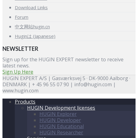
Download Links
Forum
中文网站hugin.cn
Huginは (Japanese)
NEWSLETTER
Sign up for the HUGIN EXPERT newsletter to receive
latest news.
Sign Up Here
HUGIN EXPERT A/S | Gasværksvej 5 · DK-9000 Aalborg ·
DENMARK | + 45 96 55 07 90 | info@hugin.com |
www.hugin.com
Products
HUGIN Development licenses
HUGIN Explorer
HUGIN Developer
HUGIN Educational
HUGIN Researcher