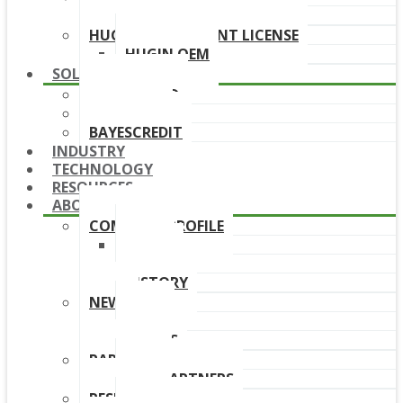
DOWNLOAD LINKS
HUGIN DEPLOYMENT LICENSE
HUGIN OEM
SOLUTIONS
BAYESFRAUD
BAYESAML
BAYESCREDIT
INDUSTRY
TECHNOLOGY
RESOURCES
ABOUT
COMPANY PROFILE
TEAM
BOARD
HISTORY
NEWS
NEWS
EVENTS
PARTNERS
OUR PARTNERS
RESELLERS