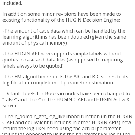
included.
In addition some minor revisions have been made to
existing functionality of the HUGIN Decision Engine:
-The amount of case data which can be handled by the
learning algorithms has been doubled (given the same
amount of physical memory).
-The HUGIN API now supports simple labels without
quotes in case and data files (as opposed to requiring
labels always to be quoted).
-The EM algorithm reports the AIC and BIC scores to its
log file after completion of parameter estimation.
-Default labels for Boolean nodes have been changed to
“false” and “true” in the HUGIN C API and HUGIN ActiveX
server.
-The h_domain_get_log_likelihood function (in the HUGIN
C API and equivalent functions in other HUGIN APIs) now
return the log-likelihood using the actual parameter
values (as opposed to using the parameter values of the