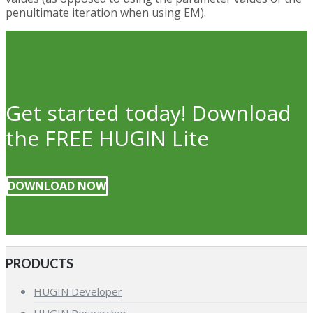
penultimate iteration when using EM).
Get started today! Download
the FREE HUGIN Lite
DOWNLOAD NOW
PRODUCTS
HUGIN Developer
HUGIN Researcher