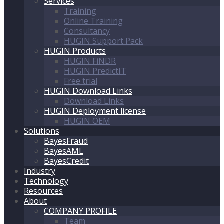
Services
Training
Online Training
Consultancy
HUGIN Support Pack
HUGIN Products
HUGIN FiNDR
HUGIN PredictIT
Free trial
HUGIN Download Links
Download Links
HUGIN Deployment license
HUGIN OEM
Solutions
BayesFraud
BayesAML
BayesCredit
Industry
Technology
Resources
About
COMPANY PROFILE
Team