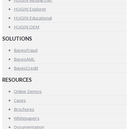
HUGIN Explorer
HUGIN Educational
HUGIN OEM
SOLUTIONS
BayesFraud
BayesAML
BayesCredit
RESOURCES
Online Demos
Cases
Brochures
Whitepapers
Documentation