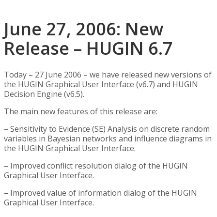
June 27, 2006: New
Release – HUGIN 6.7
Today – 27 June 2006 – we have released new versions of
the HUGIN Graphical User Interface (v6.7) and HUGIN
Decision Engine (v6.5).
The main new features of this release are:
– Sensitivity to Evidence (SE) Analysis on discrete random
variables in Bayesian networks and influence diagrams in
the HUGIN Graphical User Interface.
– Improved conflict resolution dialog of the HUGIN
Graphical User Interface.
– Improved value of information dialog of the HUGIN
Graphical User Interface.