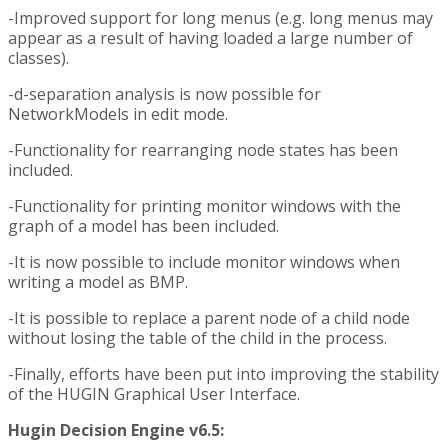
-Improved support for long menus (e.g. long menus may
appear as a result of having loaded a large number of
classes).
-d-separation analysis is now possible for
NetworkModels in edit mode.
-Functionality for rearranging node states has been
included.
-Functionality for printing monitor windows with the
graph of a model has been included.
-It is now possible to include monitor windows when
writing a model as BMP.
-It is possible to replace a parent node of a child node
without losing the table of the child in the process.
-Finally, efforts have been put into improving the stability
of the HUGIN Graphical User Interface.
Hugin Decision Engine v6.5: