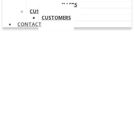
OUR RESELLERS
CUSTOMERS
CUSTOMERS
CONTACT
Release Notes