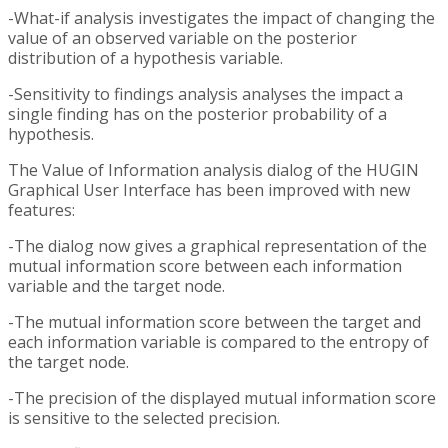
-What-if analysis investigates the impact of changing the
value of an observed variable on the posterior
distribution of a hypothesis variable.
-Sensitivity to findings analysis analyses the impact a
single finding has on the posterior probability of a
hypothesis.
The Value of Information analysis dialog of the HUGIN
Graphical User Interface has been improved with new
features:
-The dialog now gives a graphical representation of the
mutual information score between each information
variable and the target node.
-The mutual information score between the target and
each information variable is compared to the entropy of
the target node.
-The precision of the displayed mutual information score
is sensitive to the selected precision.