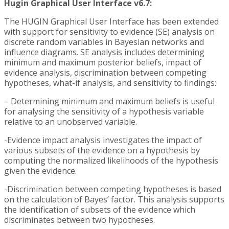
Hugin Graphical User Interface v6.7:
The HUGIN Graphical User Interface has been extended
with support for sensitivity to evidence (SE) analysis on
discrete random variables in Bayesian networks and
influence diagrams. SE analysis includes determining
minimum and maximum posterior beliefs, impact of
evidence analysis, discrimination between competing
hypotheses, what-if analysis, and sensitivity to findings:
– Determining minimum and maximum beliefs is useful
for analysing the sensitivity of a hypothesis variable
relative to an unobserved variable.
-Evidence impact analysis investigates the impact of
various subsets of the evidence on a hypothesis by
computing the normalized likelihoods of the hypothesis
given the evidence.
-Discrimination between competing hypotheses is based
on the calculation of Bayes’ factor. This analysis supports
the identification of subsets of the evidence which
discriminates between two hypotheses.