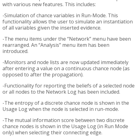
with various new features. This includes:
-Simulation of chance variables in Run-Mode. This
functionality allows the user to simulate an instantiation
of all variables given the inserted evidence.
-The menu items under the “Network” menu have been
rearranged. An “Analysis” menu item has been
introduced.
-Monitors and node lists are now updated immediately
after entering a value on a continuous chance node (as
opposed to after the propagation).
-Functionality for reporting the beliefs of a selected node
or all nodes to the Network Log has been included.
-The entropy of a discrete chance node is shown in the
Usage Log when the node is selected in run-mode.
-The mutual information score between two discrete
chance nodes is shown in the Usage Log (in Run Mode
only) when selecting their connecting edge.