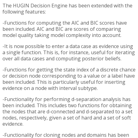
The HUGIN Decision Engine has been extended with the
following features:
-Functions for computing the AIC and BIC scores have
been included. AIC and BIC are scores of comparing
model quality taking model complexity into account.
-It is now possible to enter a data case as evidence using
a single function. This is, for instance, useful for iterating
over all data cases and computing posterior beliefs.
-Functions for getting the state index of a discrete chance
or decision node corresponding to a value or a label have
been included. This is particularly useful for inserting
evidence on a node with interval subtype.
-Functionality for performing d-separation analysis has
been included. This includes two functions for obtaining
the nodes that are d-connected and d-separated to a set
nodes, respectively, given a set of hard and a set of soft
evidence.
-Functionality for cloning nodes and domains has been