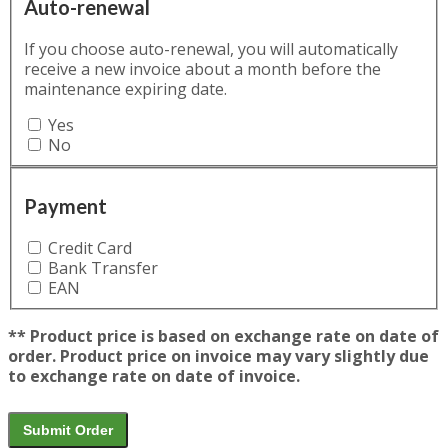
Auto-renewal
If you choose auto-renewal, you will automatically
receive a new invoice about a month before the
maintenance expiring date.
Yes
No
Payment
Credit Card
Bank Transfer
EAN
** Product price is based on exchange rate on date of
order. Product price on invoice may vary slightly due
to exchange rate on date of invoice.