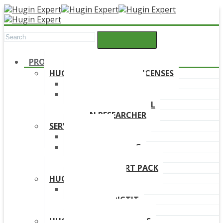
PRODUCTS
HUGIN DEVELOPMENT LICENSES
HUGIN EXPLORER
HUGIN DEVELOPER
HUGIN EDUCATIONAL
HUGIN RESEARCHER
SERVICES
TRAINING
ONLINE TRAINING
CONSULTANCY
HUGIN SUPPORT PACK
HUGIN PRODUCTS
HUGIN FINDR
HUGIN PREDICTIT
FREE TRIAL
HUGIN DOWNLOAD LINKS