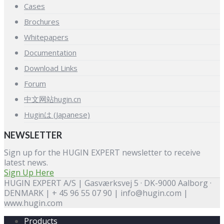
Cases
Brochures
Whitepapers
Documentation
Download Links
Forum
中文网站hugin.cn
Huginは (Japanese)
NEWSLETTER
Sign up for the HUGIN EXPERT newsletter to receive
latest news.
Sign Up Here
HUGIN EXPERT A/S | Gasværksvej 5 · DK-9000 Aalborg ·
DENMARK | + 45 96 55 07 90 | info@hugin.com |
www.hugin.com
Products