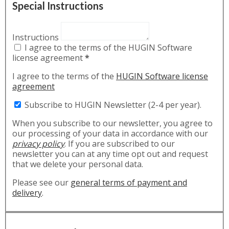
Special Instructions
Instructions
I agree to the terms of the HUGIN Software
license agreement
*
I agree to the terms of the
HUGIN Software license
agreement
Subscribe to HUGIN Newsletter (2-4 per year).
When you subscribe to our newsletter, you agree to
our processing of your data in accordance with our
privacy policy
. If you are subscribed to our
newsletter you can at any time opt out and request
that we delete your personal data.
Please see our
general terms of payment and
delivery
.