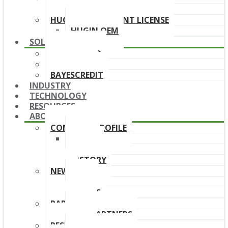
DOWNLOAD LINKS
HUGIN DEPLOYMENT LICENSE
HUGIN OEM
SOLUTIONS
BAYESFRAUD
BAYESAML
BAYESCREDIT
INDUSTRY
TECHNOLOGY
RESOURCES
ABOUT
COMPANY PROFILE
TEAM
BOARD
HISTORY
NEWS
NEWS
EVENTS
PARTNERS
OUR PARTNERS
RESELLERS