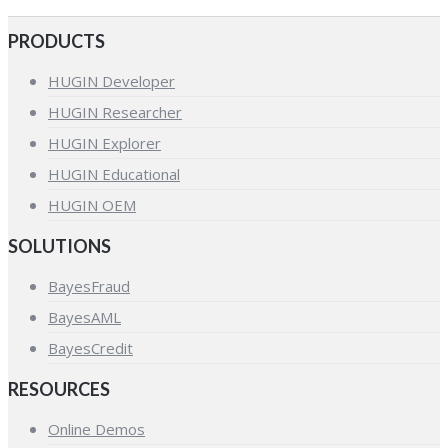
PRODUCTS
HUGIN Developer
HUGIN Researcher
HUGIN Explorer
HUGIN Educational
HUGIN OEM
SOLUTIONS
BayesFraud
BayesAML
BayesCredit
RESOURCES
Online Demos