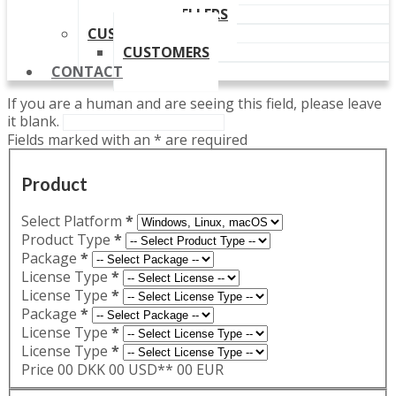
OUR RESELLERS
CUSTOMERS
CUSTOMERS
CONTACT
If you are a human and are seeing this field, please leave
it blank.
Fields marked with an
*
are required
Product
Select Platform
*
Product Type
*
Package
*
License Type
*
License Type
*
Package
*
License Type
*
License Type
*
Price
00 DKK
00 USD**
00 EUR