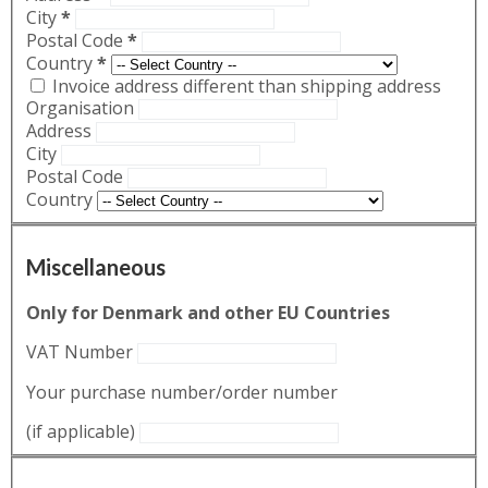
City
*
Postal Code
*
Country
*
Invoice address different than shipping address
Organisation
Address
City
Postal Code
Country
Miscellaneous
Only for Denmark and other EU Countries
VAT Number
Your purchase number/order number
(if applicable)