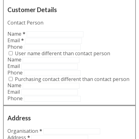
Customer Details
Contact Person
Name
*
Email
*
Phone
User name different than contact person
Name
Email
Phone
Purchasing contact different than contact person
Name
Email
Phone
Address
Organisation
*
Address
*