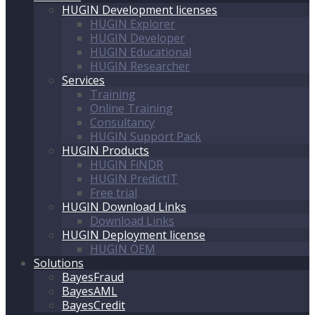
HUGIN Development licenses
HUGIN Explorer
HUGIN Developer
HUGIN Educational
HUGIN Researcher
Services
Training
Online Training
Consultancy
HUGIN Support Pack
HUGIN Products
HUGIN FiNDR
HUGIN PredictIT
Free trial
HUGIN Download Links
Download Links
HUGIN Deployment license
HUGIN OEM
Solutions
BayesFraud
BayesAML
BayesCredit