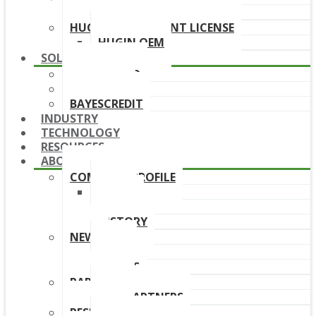
DOWNLOAD LINKS
HUGIN DEPLOYMENT LICENSE
HUGIN OEM
SOLUTIONS
BAYESFRAUD
BAYESAML
BAYESCREDIT
INDUSTRY
TECHNOLOGY
RESOURCES
ABOUT
COMPANY PROFILE
TEAM
BOARD
HISTORY
NEWS
NEWS
EVENTS
PARTNERS
OUR PARTNERS
RESELLERS