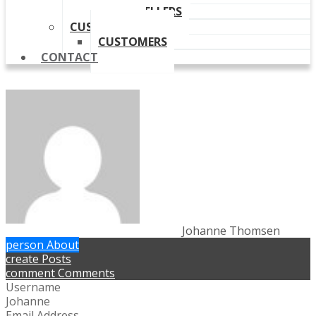
OUR RESELLERS
CUSTOMERS
CUSTOMERS
CONTACT
Johanne Thomsen
person
About
create
Posts
comment
Comments
Username
Johanne
Email Address