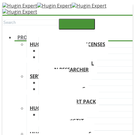
PRODUCTS
HUGIN DEVELOPMENT LICENSES
HUGIN EXPLORER
HUGIN DEVELOPER
HUGIN EDUCATIONAL
HUGIN RESEARCHER
SERVICES
TRAINING
ONLINE TRAINING
CONSULTANCY
HUGIN SUPPORT PACK
HUGIN PRODUCTS
HUGIN FINDR
HUGIN PREDICTIT
FREE TRIAL
HUGIN DOWNLOAD LINKS