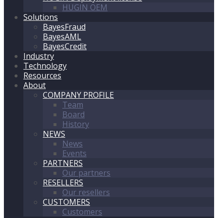
HUGIN OEM
Solutions
BayesFraud
BayesAML
BayesCredit
Industry
Technology
Resources
About
COMPANY PROFILE
Team
Board
History
NEWS
News
Events
PARTNERS
Our partners
RESELLERS
Our resellers
CUSTOMERS
Customers