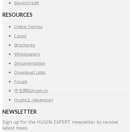
BayesCredit
RESOURCES
Online Demos
Cases
Brochures
Whitepapers
Documentation
Download Links
Forum
中文网站hugin.cn
Huginは (Japanese)
NEWSLETTER
Sign up for the HUGIN EXPERT newsletter to receive
latest news.