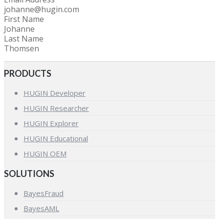
johanne@hugin.com
First Name
Johanne
Last Name
Thomsen
PRODUCTS
HUGIN Developer
HUGIN Researcher
HUGIN Explorer
HUGIN Educational
HUGIN OEM
SOLUTIONS
BayesFraud
BayesAML