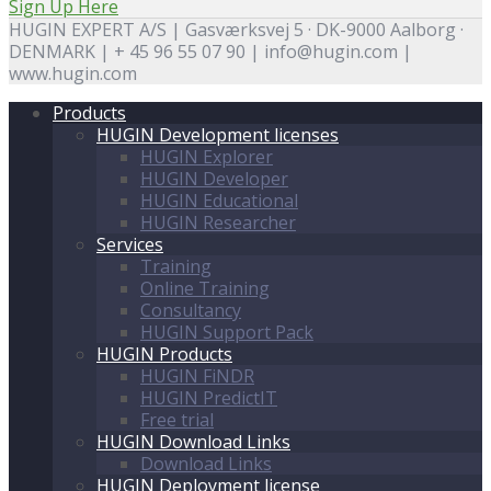
Sign Up Here
HUGIN EXPERT A/S | Gasværksvej 5 · DK-9000 Aalborg ·
DENMARK | + 45 96 55 07 90 | info@hugin.com |
www.hugin.com
Products
HUGIN Development licenses
HUGIN Explorer
HUGIN Developer
HUGIN Educational
HUGIN Researcher
Services
Training
Online Training
Consultancy
HUGIN Support Pack
HUGIN Products
HUGIN FiNDR
HUGIN PredictIT
Free trial
HUGIN Download Links
Download Links
HUGIN Deployment license